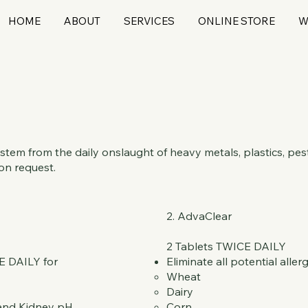
HOME
ABOUT
SERVICES
ONLINE STORE
W
em from the daily onslaught of heavy metals, plastics, pest
on request.
2. AdvaClear
2 Tablets TWICE DAILY
E DAILY for
Eliminate all potential aller
Wheat
Dairy
 and Kidney pH
Corn