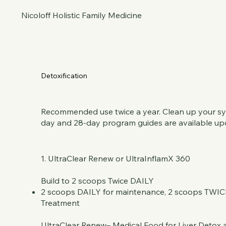
Nicoloff Holistic Family Medicine
Detoxification
Recommended use twice a year. Clean up your syst
day and 28-day program guides are available up
1. UltraClear Renew or UltraInflamX 360
Build to 2 scoops Twice DAILY
2 scoops DAILY for maintenance, 2 scoops TWIC
Treatment
UltraClear Renew– Medical Food for Liver Detox