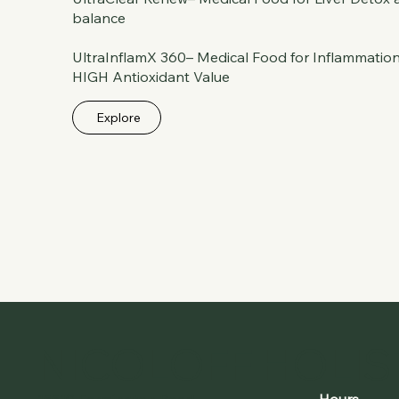
balance
UltraInflamX 360– Medical Food for Inflammation
HIGH Antioxidant Value
Explore
NICOLOFF HOLIST